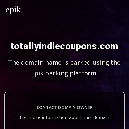
totallyindiecoupons.com
The domain name is parked using the
Epik parking platform.
CONTACT DOMAIN OWNER
For more information about this domain