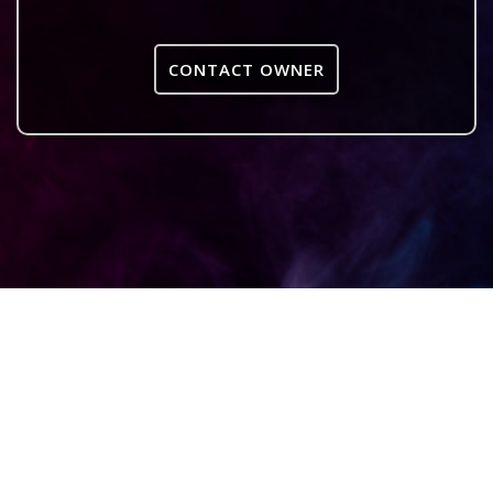
CONTACT OWNER