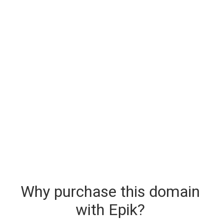
Why purchase this domain
with Epik?